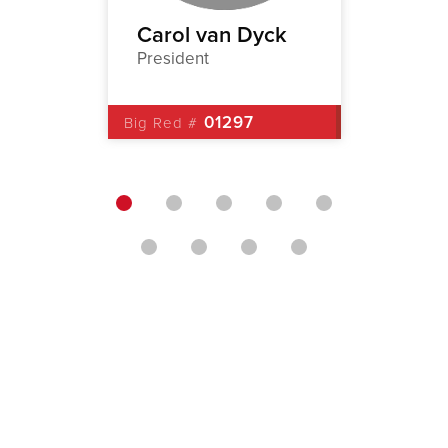
a
Carol van Dyck
John 
President
1st Vic
8
01297
Big Red #
Big Red 