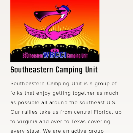
Southeastern Camping Unit
Southeastern Camping Unit is a group of
folks that enjoy getting together as much
as possible all around the southeast U.S.
Our rallies take us from central Florida, up
to Virginia and over to Texas covering
every state. We are an active group