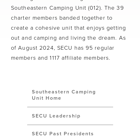
Southeastern Camping Unit (012). The 39
charter members banded together to
create a cohesive unit that enjoys getting
out and camping and living the dream. As
of August 2024, SECU has 95 regular
members and 1117 affiliate members.
Southeastern Camping
Unit Home
SECU Leadership
SECU Past Presidents