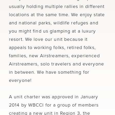
usually holding multiple rallies in different
locations at the same time. We enjoy state
and national parks, wildlife refuges and
you might find us glamping at a luxury
resort. We love our unit because it
appeals to working folks, retired folks,
families, new Airstreamers, experienced
Airstreamers, solo travelers and everyone
in between. We have something for
everyone!
A unit charter was approved in January
2014 by WBCCI for a group of members
creating a new unit in Region 3, the