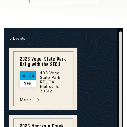
5 Events
2026 Vogel State Park
Rally with the SECU
405 Vogel
16 - 20
State Park
RD, GA,
Sep
Blairsville,
30512
More
2026 Moccasin Creek