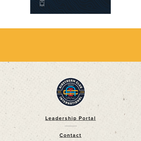
Leadership Portal
Footer
Contact