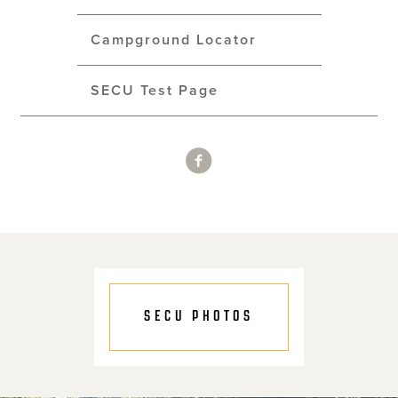
Campground Locator
SECU Test Page
SECU PHOTOS