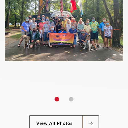
View All Photos