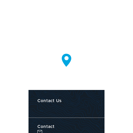
Contact Us
Contact