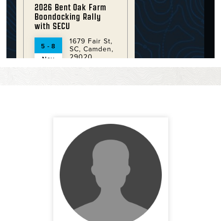
2026 Bent Oak Farm
Boondocking Rally
with SECU
1679 Fair St,
5 - 8
SC, Camden,
29020
Nov
More
2026 Crooked River
State Park Rally with
SECU
6222 Charlie
12 - 15
Smith Senior
Hwy , GA,
Nov
St. Mary's ,
31558
More