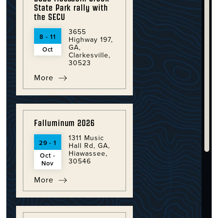
State Park rally with
the SECU
3655
8 - 11
Highway 197,
GA,
Oct
Clarkesville,
30523
More
Falluminum 2026
1311 Music
29 - 1
Hall Rd, GA,
Hiawassee,
Oct -
30546
Nov
More