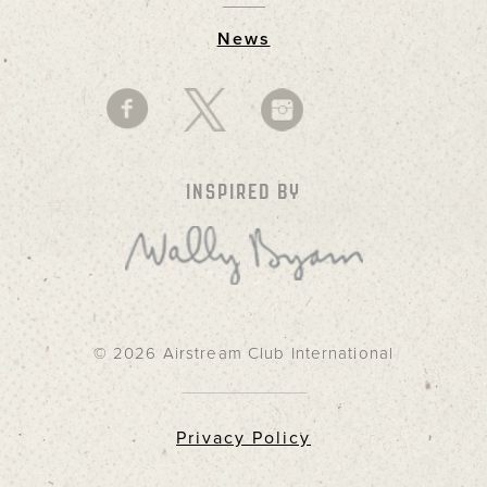
News
INSPIRED BY
© 2026 Airstream Club International
Privacy Policy