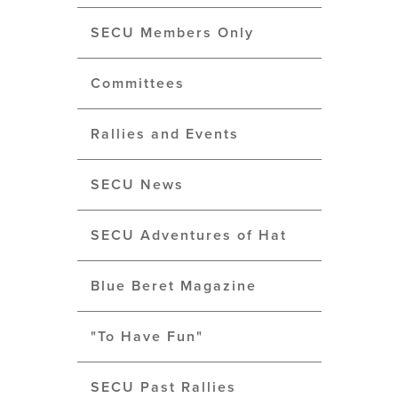
SECU Members Only
Committees
Rallies and Events
SECU News
SECU Adventures of Hat
Blue Beret Magazine
"To Have Fun"
SECU Past Rallies