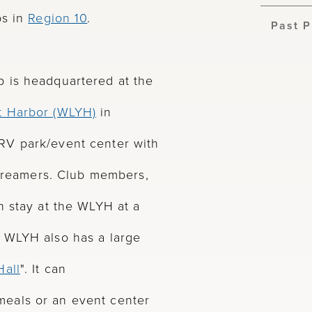
bs in
Region 10
.
Past P
 is headquartered at the
t Harbor (WLYH)
in
RV park/event center with
rstreamers. Club members,
n stay at the WLYH at a
 WLYH also has a large
all
". It can
eals or an event center