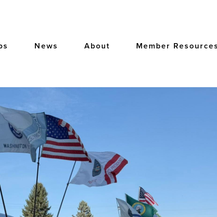
bs
News
About
Member Resource