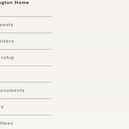
ngton Home
vents
etters
rship
Documents
rs
ttees