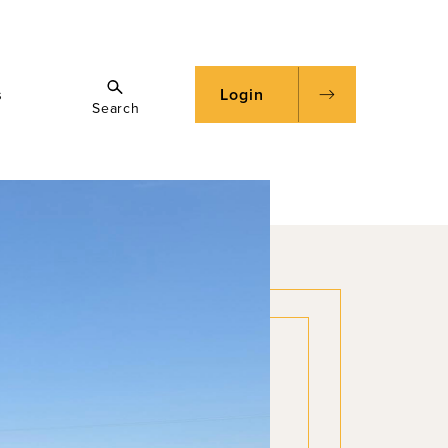
s
Login
Search