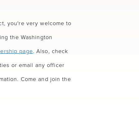
ct, you're very welcome to
ning the Washington
ership page
. Also, check
ties or email any officer
rmation. Come and join the