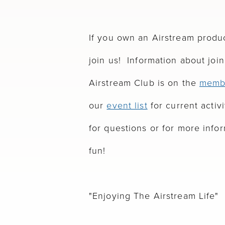
If you own an Airstream produ
join us! Information about joi
Airstream Club is on the
memb
our
event list
for current activi
for questions or for more info
fun!
"Enjoying The Airstream Life"