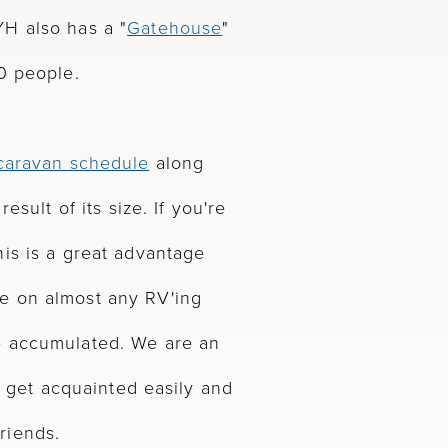
H also has a "
Gatehouse
"
0 people.
 caravan schedule
along
esult of its size. If you're
is is a great advantage
e on almost any RV'ing
e accumulated. We are an
ll get acquainted easily and
riends.