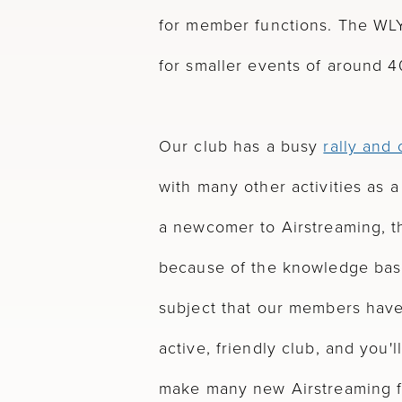
for member functions. The WLY
for smaller events of around 4
Our club has a busy
rally and
with many other activities as a r
a newcomer to Airstreaming, th
because of the knowledge bas
subject that our members hav
active, friendly club, and you'
make many new Airstreaming f