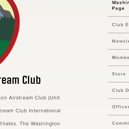
Washi
Page
Club E
Newsl
Membe
Store
ream Club
Club 
on Airstream Club (Unit
Office
stream Club International
iliates. The Washington
Commi