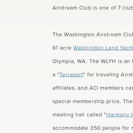
Airstream Club is one of 7 clu
The Washington Airstream Club
61 acre
Washington Land Yach
Olympia, WA. The WLYH is an 
a "
Terraport
" for traveling Ai
affiliates, and ACI members ca
special membership price. The
meeting hall called "
Harmony H
accommodate 350 people for m