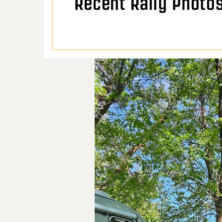
Recent Rally Photo