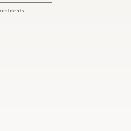
residents