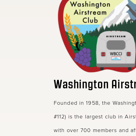
Washington Airst
Founded in 1958, the Washingt
#112) is the largest club in Air
with over 700 members and aff