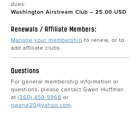
dues:
Washington Airstream Club – 25.00 USD
Renewals / Affiliate Members:
Manage your membership
to renew, or to
add affiliate clubs.
Questions
For general membership information or
questions, please contact Gwen Huffman
at
(360) 459-5968
or
gwene20@yahoo.com
.