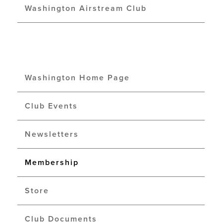
Washington Airstream Club
Washington Home Page
Club Events
Newsletters
Membership
Store
Club Documents