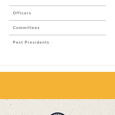
Officers
Committees
Past Presidents