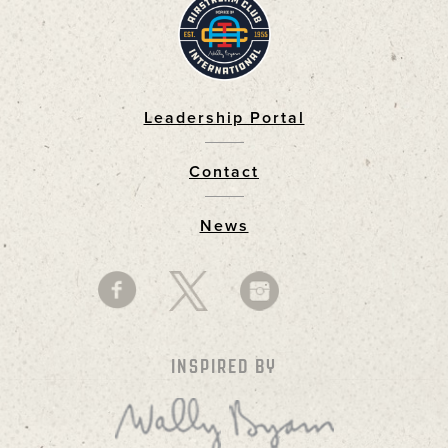
Leadership Portal
Footer
Contact
News
INSPIRED BY