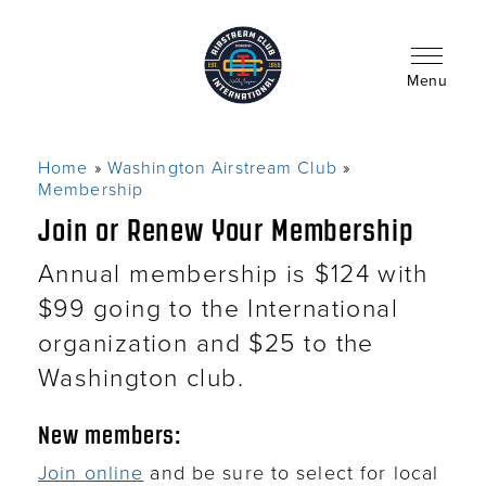
Skip
to
main
content
Menu
Home
Washington Airstream Club
Breadcrumb
Membership
Join or Renew Your Membership
Annual membership is $124 with
$99 going to the International
organization and $25 to the
Washington club.
New members:
Join online
and be sure to select for local