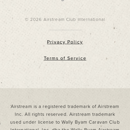
© 2026 Airstream Club International
Privacy Policy
Terms of Service
Airstream is a registered trademark of Airstream
Inc. All rights reserved. Airstream trademark
used under license to Wally Byam Caravan Club