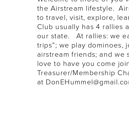
the Airstream lifestyle. Ai
to travel, visit, explore, l
Club usually has 4 rallies a
our state. At rallies: we 
trips”; we play dominoes, j
airstream friends; and we 
love to have you come joi
Treasurer/Membership Ch
at DonEHummel@gmail.c