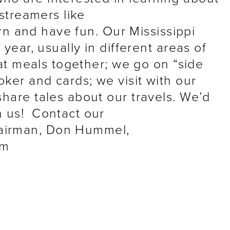
rstreamers like
earn and have fun. Our Mississippi
 year, usually in different areas of
eat meals together; we go on “side
oker and cards; we visit with our
share tales about our travels. We’d
n us! Contact our
airman, Don Hummel,
om