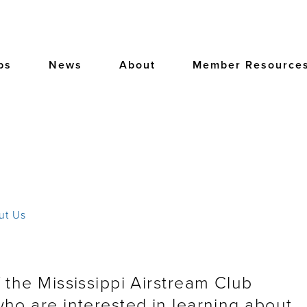
bs
News
About
Member Resource
ut Us
 the Mississippi Airstream Club
ho are interested in learning about