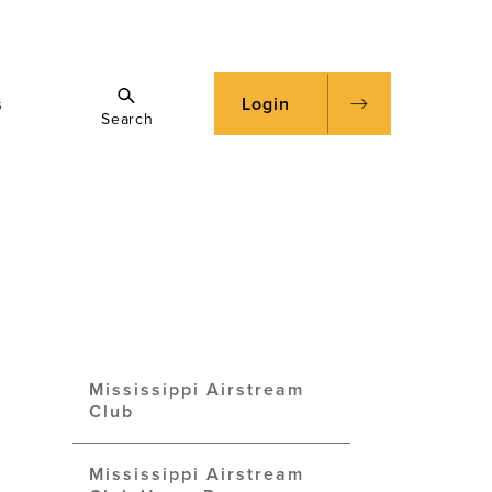
s
Login
Search
Mississippi Airstream
Club
Mississippi Airstream