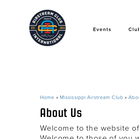
Skip
to
main
content
Events
Clu
Home
Mississippi Airstream Club
Abo
Breadcrumb
About Us
Welcome to the website of
Welcome to those of you w