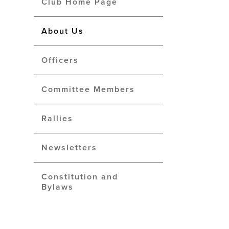
Club Home Page
About Us
Officers
Committee Members
Rallies
Newsletters
Constitution and
Bylaws