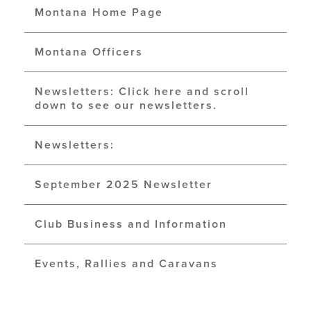
Montana Home Page
Montana Officers
Newsletters: Click here and scroll
down to see our newsletters.
Newsletters:
September 2025 Newsletter
Club Business and Information
Events, Rallies and Caravans