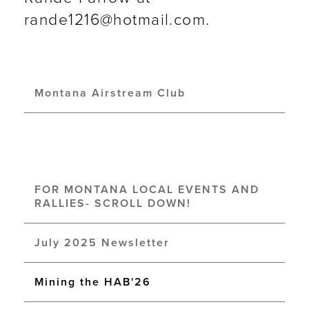
rande1216@hotmail.com.
Montana Airstream Club
FOR MONTANA LOCAL EVENTS AND
RALLIES- SCROLL DOWN!
July 2025 Newsletter
Mining the HAB'26