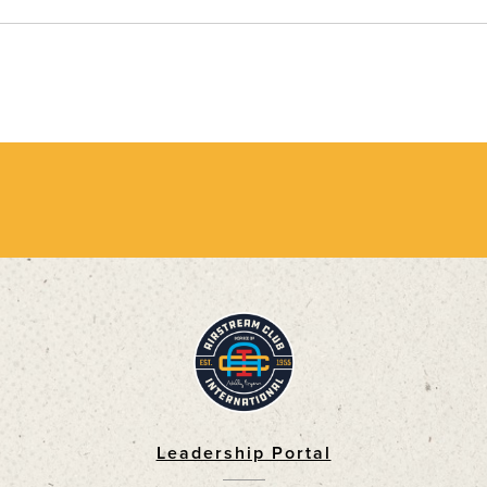
Leadership Portal
Footer