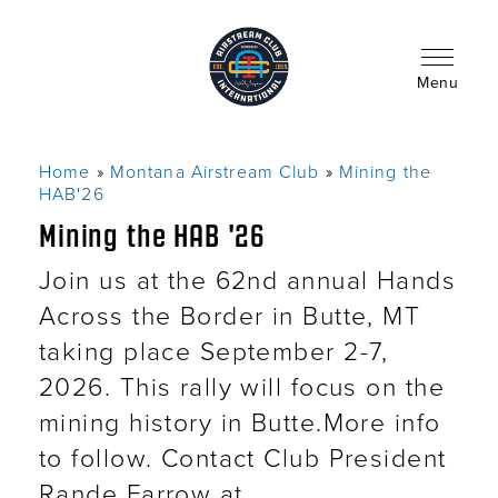
Skip
to
main
content
Menu
Home
Montana Airstream Club
Mining the
Breadcrumb
HAB'26
Mining the HAB '26
Join us at the 62nd annual Hands
Across the Border in Butte, MT
taking place September 2-7,
2026. This rally will focus on the
mining history in Butte.More info
to follow. Contact Club President
Rande Farrow at