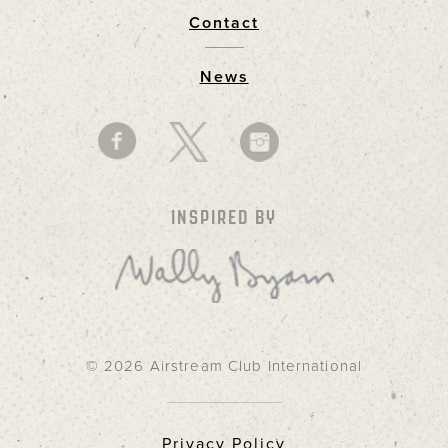
Contact
News
INSPIRED BY
© 2026 Airstream Club International
Privacy Policy