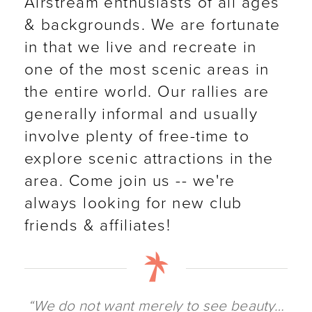
Airstream enthusiasts of all ages
& backgrounds. We are fortunate
in that we live and recreate in
one of the most scenic areas in
the entire world. Our rallies are
generally informal and usually
involve plenty of free-time to
explore scenic attractions in the
area. Come join us -- we're
always looking for new club
friends & affiliates!
“We do not want merely to see beauty…