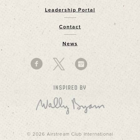
Leadership Portal
Footer
Contact
News
INSPIRED BY
© 2026 Airstream Club International