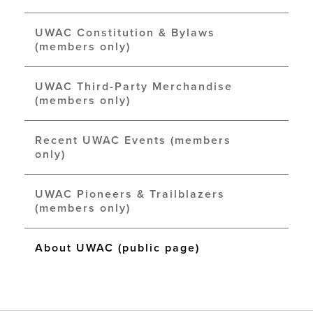
UWAC Constitution & Bylaws
(members only)
UWAC Third-Party Merchandise
(members only)
Recent UWAC Events (members
only)
UWAC Pioneers & Trailblazers
(members only)
About UWAC (public page)