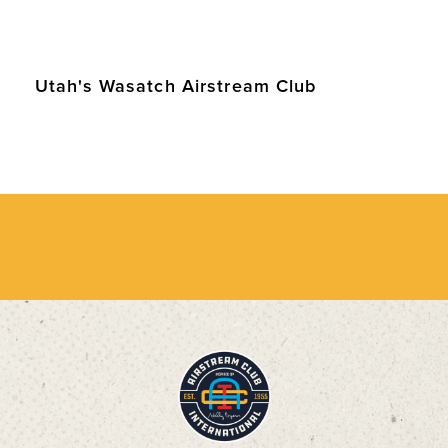
Utah's Wasatch Airstream Club