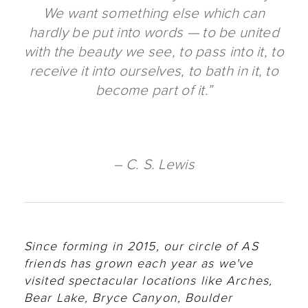
We want something else which can
hardly be put into words — to be united
with the beauty we see, to pass into it, to
receive it into ourselves, to bath in it, to
become part of it.”
– C. S. Lewis
Since forming in 2015, our circle of AS
friends has grown each year as we've
visited spectacular locations like Arches,
Bear Lake, Bryce Canyon, Boulder