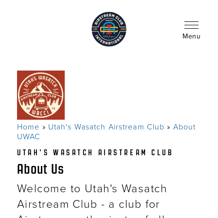
Skip
to
main
content
Menu
Home
Utah's Wasatch Airstream Club
About
Breadcrumb
UWAC
UTAH'S WASATCH AIRSTREAM CLUB
About Us
Welcome to Utah's Wasatch
Airstream Club - a club for