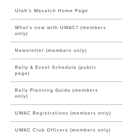
Utah's Wasatch Home Page
What's new with UWAC? (members
only)
Newsletter (members only)
Rally & Event Schedule (public
page)
Rally Planning Guide (members
only)
UWAC Registrations (members only)
UWAC Club Officers (members only)