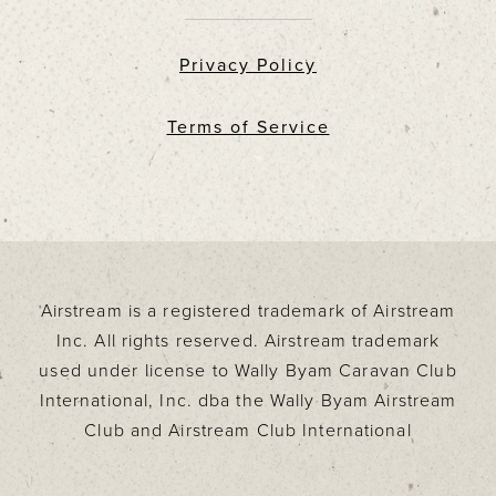
Privacy Policy
Terms of Service
Airstream is a registered trademark of Airstream
Inc. All rights reserved. Airstream trademark
used under license to Wally Byam Caravan Club
International, Inc. dba the Wally Byam Airstream
Club and Airstream Club International