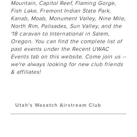
Mountain, Capitol Reef, Flaming Gorge,
Fish Lake, Fremont Indian State Park,
Kanab, Moab, Monument Valley, Nine Mile,
North Rim, Palisades, Sun Valley, and the
'18 caravan to International in Salem,
Oregon. You can find the complete list of
past events under the Recent UWAC
Events tab on this website. Come join us --
we're always looking for new club friends
& affiliates!
Utah's Wasatch Airstream Club