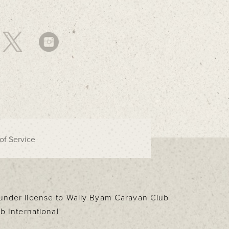
of Service
d under license to Wally Byam Caravan Club
b International