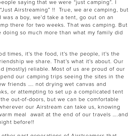
 people saying that we were “just camping”. I
“Just Airstreaming” !! True, we are camping, but
 was a boy, we’d take a tent, go out on an
camp there for two weeks. That was camping. But
e doing so much more than what my family did
d times, it’s the food, it’s the people, it’s the
 friendship we share. That’s what it’s about. Our
and (mostly) reliable. Most of us are proud of our
spend our camping trips seeing the sites in the
ew friends …. not drying wet canvas and
nks, or attempting to set up a complicated tent
 the out-of-doors, but we can be comfortable
wherever our Airstream can take us, knowing
warm meal await at the end of our travels ….and
ight before!!
e other past generations of Airstreamers that