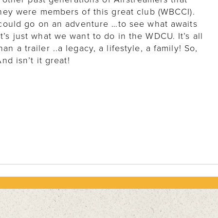
 they were members of this great club (WBCCI).
u could go on an adventure …to see what awaits
’s just what we want to do in the WDCU. It’s all
 a trailer ..a legacy, a lifestyle, a family! So,
nd isn’t it great!