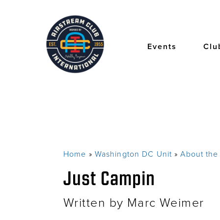
Skip
to
main
content
Events
Clu
Home
Washington DC Unit
About th
Breadcrumb
Just Campin
Written by Marc Weimer