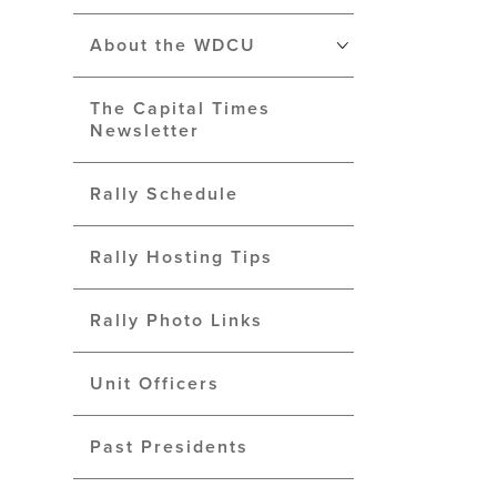
About the WDCU
The Capital Times
Newsletter
Rally Schedule
Rally Hosting Tips
Rally Photo Links
Unit Officers
Past Presidents