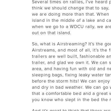
Several times on rallies, I’ve heard
think we should change that to say, 
we are doing more than that. When I
island in the middle of a lake and 
when we go to a WDCU rally, we ar
out on that island.
So, what is Airstreaming? It’s the goo
Airstreams, and most of all, it’s the
trailers are well built, fashionable 
trailer, and glad we own it. We can 
area, and having fun with old and n
sleeping bags, fixing leaky water ta
before the storm hits! We can enjoy
and dry in bad weather. We can go 
that a comfortable bed and a great 
you know who slept in the bed the n
And it’s great to think that there ar