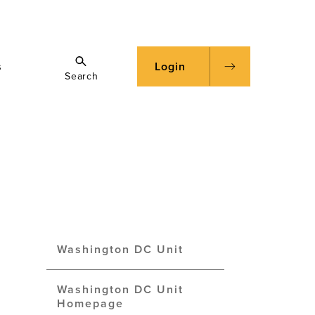
s
Login
Search
Washington DC Unit
Washington DC Unit
Homepage