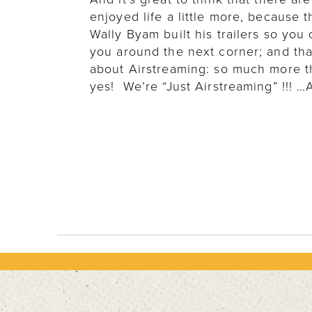
enjoyed life a little more, because
Wally Byam built his trailers so yo
you around the next corner; and that
about Airstreaming: so much more than
yes! We’re “Just Airstreaming” !!! …A