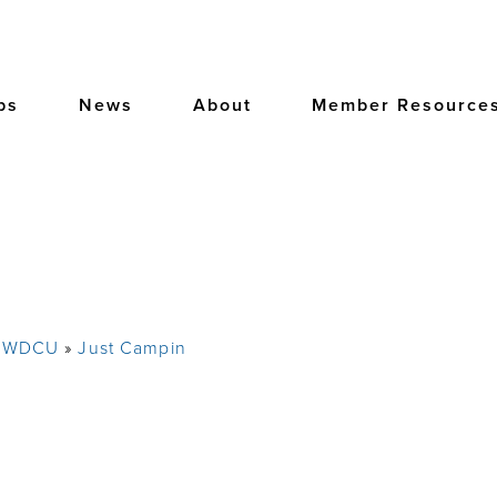
bs
News
About
Member Resource
e WDCU
Just Campin