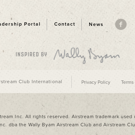
adership Portal
Contact
News
ooter
INSPIRED BY
stream Club International
Privacy Policy
Terms 
rstream Inc. All rights reserved. Airstream trademark use
 Inc. dba the Wally Byam Airstream Club and Airstream Clu