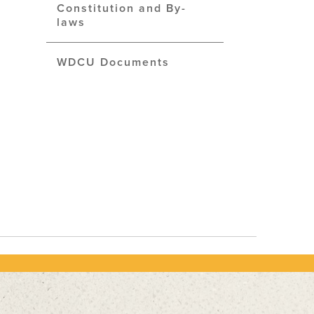
Constitution and By-
laws
WDCU Documents