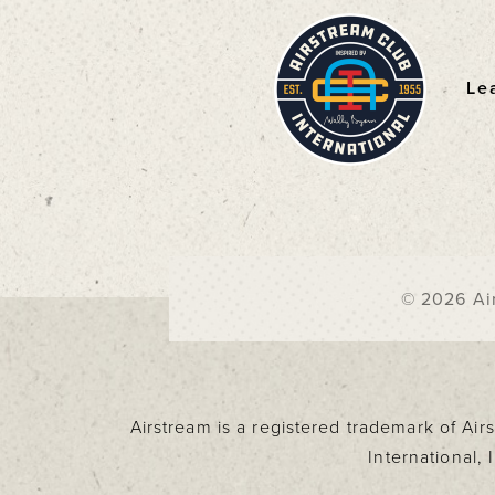
Le
F
© 2026 Air
Airstream is a registered trademark of Ai
International,