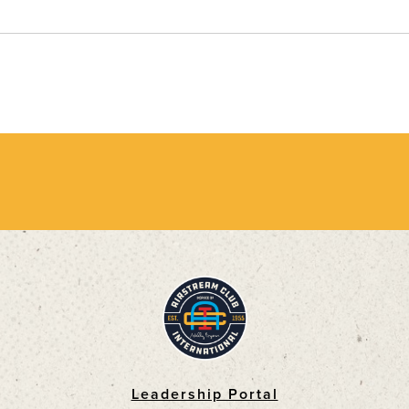
Leadership Portal
Footer