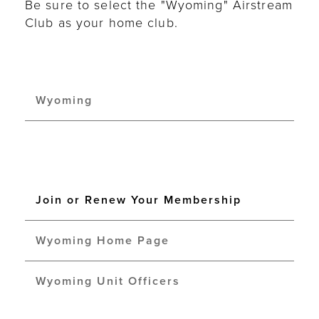
Be sure to select the "Wyoming" Airstream
Club as your home club.
Wyoming
Join or Renew Your Membership
Wyoming Home Page
Wyoming Unit Officers