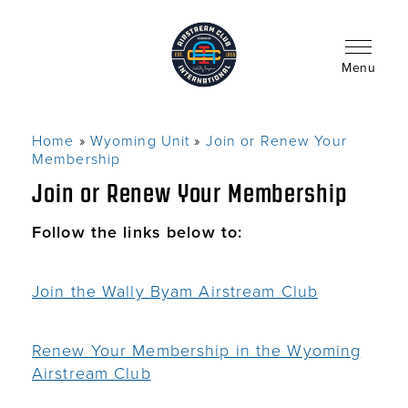
Skip
to
main
content
Menu
Home
Wyoming Unit
Join or Renew Your
Breadcrumb
Membership
Join or Renew Your Membership
Follow the links below to:
Join the Wally Byam Airstream Club
Renew Your Membership in the Wyoming
Airstream Club