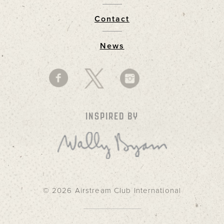
Contact
News
INSPIRED BY
© 2026 Airstream Club International