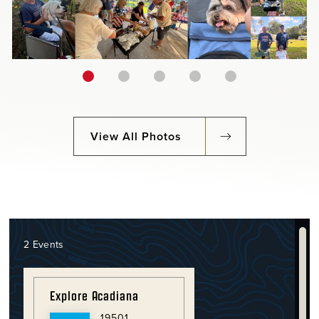
View All Photos
2 Events
Explore Acadiana
19501