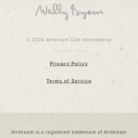
© 2026 Airstream Club International
Privacy Policy
Terms of Service
Airstream is a registered trademark of Airstream