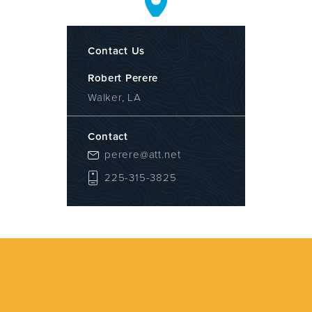
Contact Us
Robert Perere
Walker, LA
Contact
perere@att.net
225-315-3825