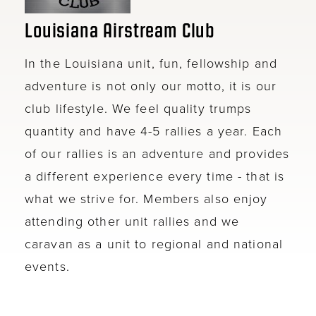
Louisiana Airstream Club
In the Louisiana unit, fun, fellowship and
adventure is not only our motto, it is our
club lifestyle. We feel quality trumps
quantity and have 4-5 rallies a year. Each
of our rallies is an adventure and provides
a different experience every time - that is
what we strive for. Members also enjoy
attending other unit rallies and we
caravan as a unit to regional and national
events.