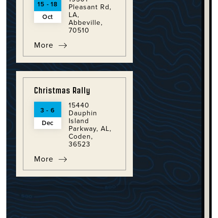
15 - 18
Pleasant Rd,
LA,
Oct
Abbeville,
70510
More
Christmas Rally
15440
3 - 6
Dauphin
Island
Dec
Parkway, AL,
Coden,
36523
More