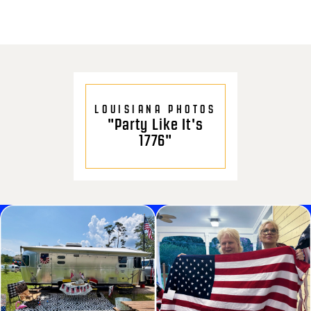
LOUISIANA PHOTOS
"Party Like It's
1776"