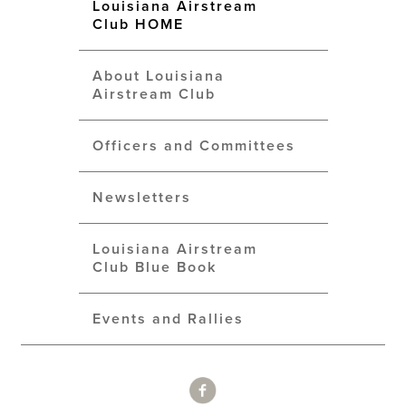
Louisiana Airstream
Club HOME
About Louisiana
Airstream Club
Officers and Committees
Newsletters
Louisiana Airstream
Club Blue Book
Events and Rallies