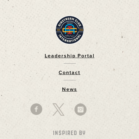
Leadership Portal
Footer
Contact
News
INSPIRED BY