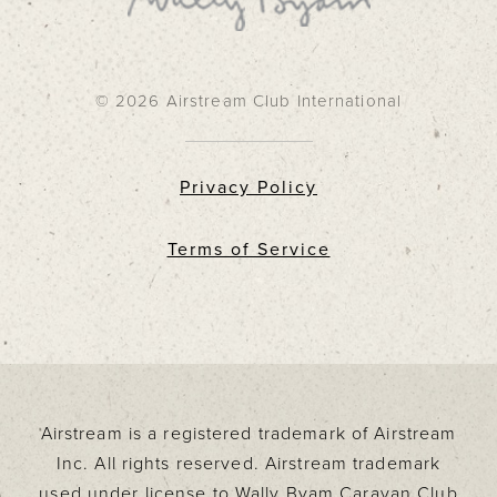
© 2026 Airstream Club International
Privacy Policy
Terms of Service
Airstream is a registered trademark of Airstream
Inc. All rights reserved. Airstream trademark
used under license to Wally Byam Caravan Club