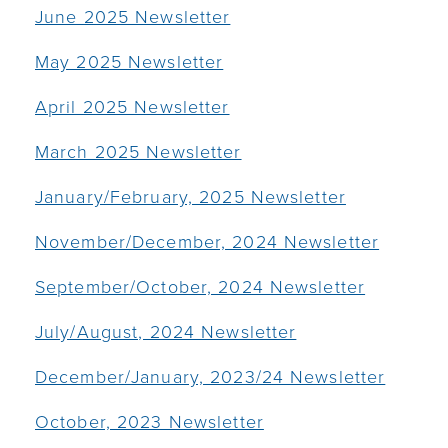
June 2025 Newsletter
May 2025 Newsletter
April 2025 Newsletter
March 2025 Newsletter
January/February, 2025 Newsletter
November/December, 2024 Newsletter
September/October, 2024 Newsletter
July/August, 2024 Newsletter
December/January, 2023/24 Newsletter
October, 2023 Newsletter