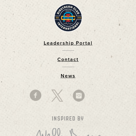
Leadership Portal
Footer
Contact
News
INSPIRED BY