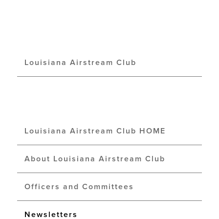
Louisiana Airstream Club
Louisiana Airstream Club HOME
About Louisiana Airstream Club
Officers and Committees
Newsletters