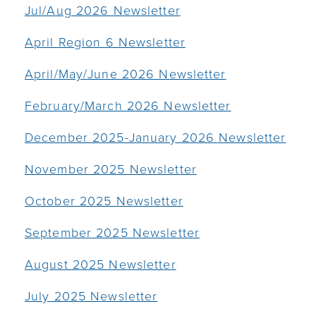
Jul/Aug 2026 Newsletter
April Region 6 Newsletter
April/May/June 2026 Newsletter
February/March 2026 Newsletter
December 2025-January 2026 Newsletter
November 2025 Newsletter
October 2025 Newsletter
September 2025 Newsletter
August 2025 Newsletter
July 2025 Newsletter