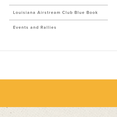
Louisiana Airstream Club Blue Book
Events and Rallies