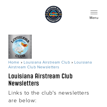
Skip
to
main
content
Menu
Home
Louisiana Airstream Club
Louisiana
Breadcrumb
Airstream Club Newsletters
Louisiana Airstream Club
Newsletters
Links to the club's newsletters
are below: