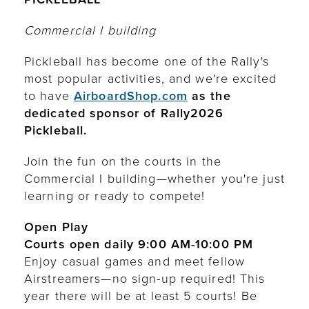
Commercial I building
Pickleball has become one of the Rally's
most popular activities, and we're excited
to have
AirboardShop.com
as the
dedicated sponsor of Rally2026
Pickleball.
Join the fun on the courts in the
Commercial I building—whether you're just
learning or ready to compete!
Open Play
Courts open daily 9:00 AM-10:00 PM
Enjoy casual games and meet fellow
Airstreamers—no sign-up required! This
year there will be at least 5 courts! Be