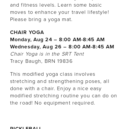
and fitness levels. Learn some basic
moves to enhance your travel lifestyle!
Please bring a yoga mat.
CHAIR YOGA
Monday, Aug 24 – 8:00 AM-8:45 AM
Wednesday, Aug 26 – 8:00 AM-8:45 AM
Chair Yoga is in the SRT Tent
Tracy Baugh, BRN 19836
This modified yoga class involves
stretching and strengthening poses, all
done with a chair. Enjoy a nice easy
modified stretching routine you can do on
the road! No equipment required.
PICKLEBALL