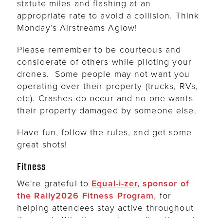
statute miles and flashing at an
appropriate rate to avoid a collision. Think
Monday’s Airstreams Aglow!
Please remember to be courteous and
considerate of others while piloting your
drones. Some people may not want you
operating over their property (trucks, RVs,
etc). Crashes do occur and no one wants
their property damaged by someone else.
Have fun, follow the rules, and get some
great shots!
Fitness
We're grateful to
Equal-i-zer
, sponsor of
the Rally2026 Fitness Program
,
for
helping attendees stay active throughout