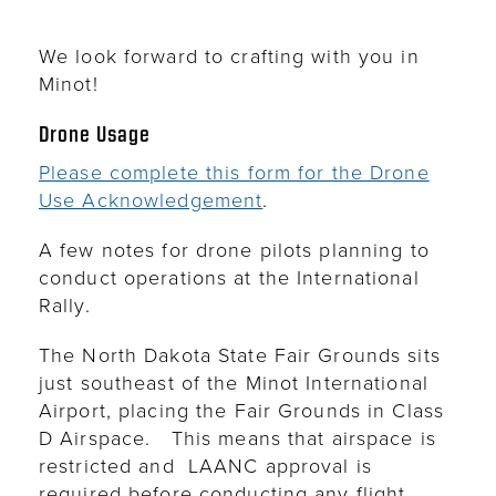
We look forward to crafting with you in
Minot!
Drone Usage
Please complete this form for the Drone
Use Acknowledgement
.
A few notes for drone pilots planning to
conduct operations at the International
Rally.
The North Dakota State Fair Grounds sits
just southeast of the Minot International
Airport, placing the Fair Grounds in Class
D Airspace. This means that airspace is
restricted and
LAANC approval is
required before conducting any flight