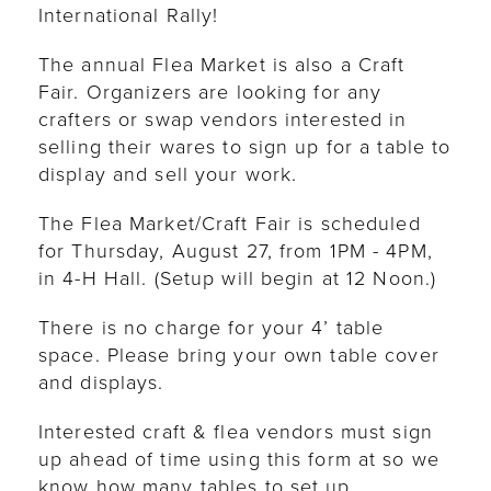
International Rally!
The annual Flea Market is also a Craft
Fair. Organizers are looking for any
crafters or swap vendors interested in
selling their wares to sign up for a table to
display and sell your work.
The Flea Market/Craft Fair is scheduled
for Thursday, August 27, from 1PM - 4PM,
in 4-H Hall. (Setup will begin at 12 Noon.)
There is no charge for your 4’ table
space. Please bring your own table cover
and displays.
Interested craft & flea vendors must sign
up ahead of time using this form at so we
know how many tables to set up.