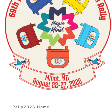
Rally2026 Home