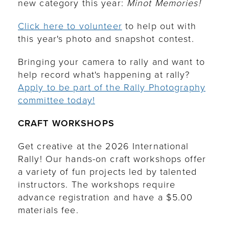
new category this year:
Minot Memories!
Click here to volunteer
to help out with
this year's photo and snapshot contest.
Bringing your camera to rally and want to
help record what's happening at rally?
Apply to be part of the Rally Photography
committee today!
CRAFT WORKSHOPS
Get creative at the 2026 International
Rally! Our hands-on craft workshops offer
a variety of fun projects led by talented
instructors. The workshops require
advance registration and have a $5.00
materials fee.