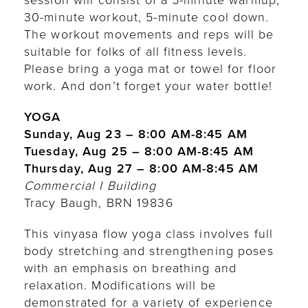
session will consist of a 5-minute warmup,
30-minute workout, 5-minute cool down.
The workout movements and reps will be
suitable for folks of all fitness levels.
Please bring a yoga mat or towel for floor
work. And don’t forget your water bottle!
YOGA
Sunday, Aug 23 – 8:00 AM-8:45 AM
Tuesday, Aug 25 – 8:00 AM-8:45 AM
Thursday, Aug 27 – 8:00 AM-8:45 AM
Commercial I Building
Tracy Baugh, BRN 19836
This vinyasa flow yoga class involves full
body stretching and strengthening poses
with an emphasis on breathing and
relaxation. Modifications will be
demonstrated for a variety of experience