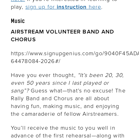
play,
sign up for
instruction
here
.
Music
AIRSTREAM VOLUNTEER BAND AND
CHORUS
https://www.signupgenius.com/go/9040F45A
64478084-2026#/
Have you ever thought,
“It’s been 20, 30,
even 50 years since I last played or
sang”?
Guess what—that’s no excuse! The
Rally Band and Chorus are all about
having fun, making music, and enjoying
the camaraderie of fellow Airstreamers.
You’ll receive the music to you well in
advance of the first rehearsal—along with