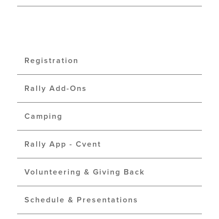
Registration
Rally Add-Ons
Camping
Rally App - Cvent
Volunteering & Giving Back
Schedule & Presentations