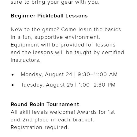
sure to bring your gear with you.
Beginner Pickleball Lessons
New to the game? Come learn the basics
in a fun, supportive environment.
Equipment will be provided for lessons
and the lessons will be taught by certified
instructors.
Monday, August 24 | 9:30–11:00 AM
Tuesday, August 25 | 1:00–2:30 PM
Round Robin Tournament
All skill levels welcome! Awards for 1st
and 2nd place in each bracket.
Registration required.