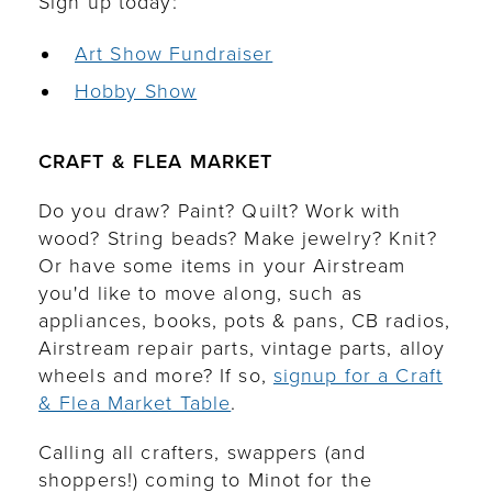
Sign up today:
Art Show Fundraiser
Hobby Show
CRAFT & FLEA MARKET
Do you draw? Paint? Quilt? Work with
wood? String beads? Make jewelry? Knit?
Or have some items in your Airstream
you'd like to move along, such as
appliances, books, pots & pans, CB radios,
Airstream repair parts, vintage parts, alloy
wheels and more? If so,
signup for a Craft
& Flea Market Table
.
Calling all crafters, swappers (and
shoppers!) coming to Minot for the