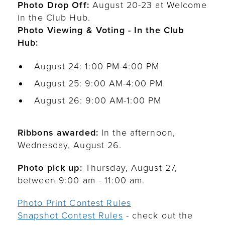
Photo Drop Off:
August 20-23 at Welcome
in the Club Hub.
Photo Viewing & Voting - In the Club
Hub:
August 24: 1:00 PM-4:00 PM
August 25: 9:00 AM-4:00 PM
August 26: 9:00 AM-1:00 PM
Ribbons awarded:
In the afternoon,
Wednesday, August 26.
Photo pick up:
Thursday, August 27,
between 9:00 am - 11:00 am.
Photo Print Contest Rules
Snapshot Contest Rules
- check out the