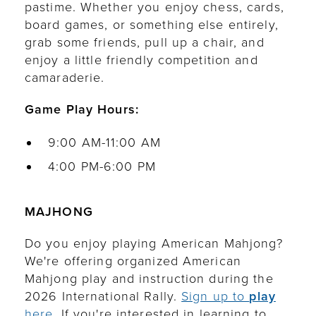
pastime. Whether you enjoy chess, cards,
board games, or something else entirely,
grab some friends, pull up a chair, and
enjoy a little friendly competition and
camaraderie.
Game Play Hours:
9:00 AM-11:00 AM
4:00 PM-6:00 PM
MAJHONG
Do you enjoy playing American Mahjong?
We're offering organized American
Mahjong play and instruction during the
2026 International Rally.
Sign up to
play
here.
If you're interested in learning to