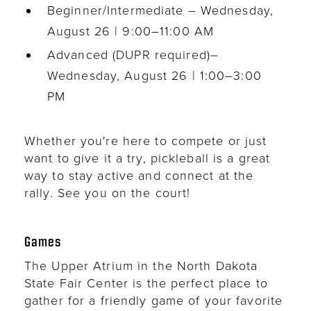
Beginner/Intermediate – Wednesday,
August 26 | 9:00–11:00 AM
Advanced (DUPR required)–
Wednesday, August 26 | 1:00–3:00
PM
Whether you're here to compete or just
want to give it a try, pickleball is a great
way to stay active and connect at the
rally. See you on the court!
Games
The Upper Atrium in the North Dakota
State Fair Center is the perfect place to
gather for a friendly game of your favorite