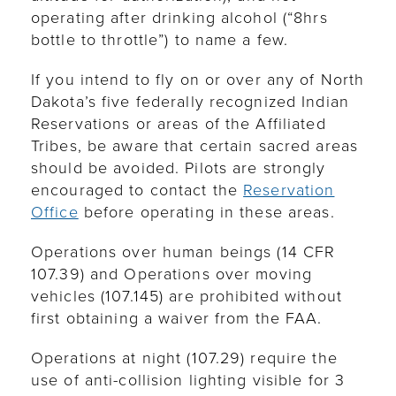
operating after drinking alcohol (“8hrs
bottle to throttle”) to name a few.
If you intend to fly on or over any of North
Dakota’s five federally recognized Indian
Reservations or areas of the Affiliated
Tribes, be aware that certain sacred areas
should be avoided. Pilots are strongly
encouraged to contact the
Reservation
Office
before operating in these areas.
Operations over human beings (14 CFR
107.39) and Operations over moving
vehicles (107.145) are prohibited without
first obtaining a waiver from the FAA.
Operations at night (107.29) require the
use of anti-collision lighting visible for 3