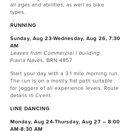
all ages and abilities, as well as bike
types.
RUNNING
Sunday, Aug 23-Wednesday, Aug 26, 7:30
AM
Leaves from Commercial I building
Flavia Naves, BRN 4857
Start your day with a 3.1 mile morning run.
The run is on a mostly flat path suitable
for joggers of all experience levels. Route
details in Cvent.
LINE DANCING
Monday, Aug 24-Thursday, Aug 27 – 8:00
AM-8:30 AM