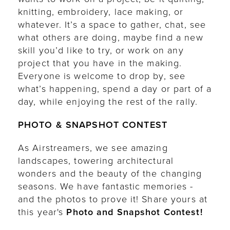
knitting, embroidery, lace making, or
whatever. It’s a space to gather, chat, see
what others are doing, maybe find a new
skill you’d like to try, or work on any
project that you have in the making.
Everyone is welcome to drop by, see
what’s happening, spend a day or part of a
day, while enjoying the rest of the rally.
PHOTO & SNAPSHOT CONTEST
As Airstreamers, we see amazing
landscapes, towering architectural
wonders and the beauty of the changing
seasons. We have fantastic memories -
and the photos to prove it! Share yours at
this year's
Photo and Snapshot Contest!