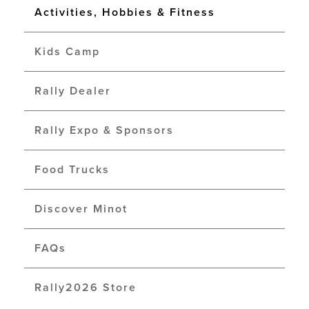
Activities, Hobbies & Fitness
Kids Camp
Rally Dealer
Rally Expo & Sponsors
Food Trucks
Discover Minot
FAQs
Rally2026 Store