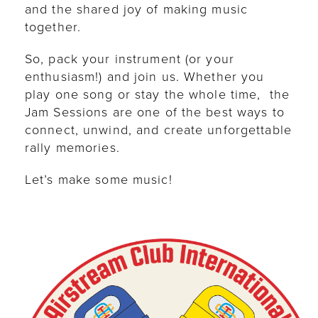
and the shared joy of making music
together.
So, pack your instrument (or your
enthusiasm!) and join us. Whether you
play one song or stay the whole time, the
Jam Sessions are one of the best ways to
connect, unwind, and create unforgettable
rally memories.
Let’s make some music!