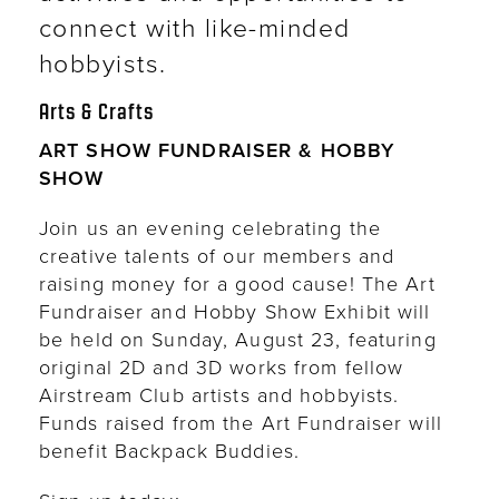
connect with like-minded
hobbyists.
Arts & Crafts
ART SHOW FUNDRAISER & HOBBY
SHOW
Join us an evening celebrating the
creative talents of our members and
raising money for a good cause! The Art
Fundraiser and Hobby Show Exhibit will
be held on Sunday, August 23, featuring
original 2D and 3D works from fellow
Airstream Club artists and hobbyists.
Funds raised from the Art Fundraiser will
benefit Backpack Buddies.