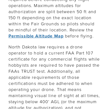
operations.
Maximum altitudes for
authorization are split between 50 ft and
150 ft depending on the exact location
within the Fair Grounds so pilots should
be mindful of their location. Review the
Permissible Altitude Map
before flying.
North Dakota law requires a drone
operator to hold a current FAA Part 107
certificate for any commercial flights while
hobbyists are required to have passed the
FAAs TRUST test. Additionally, all
applicable requirements of those
certifications must be adhered to when
operating your drone. That means
maintaining visual line of sight at all times,
staying below 400’ AGL (or the maximum
altitude for authorization), and not