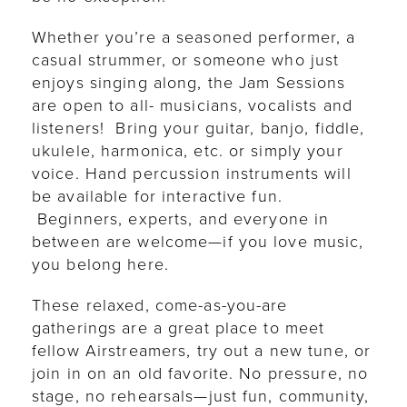
Whether you’re a seasoned performer, a
casual strummer, or someone who just
enjoys singing along, the Jam Sessions
are open to all- musicians, vocalists and
listeners! Bring your guitar, banjo, fiddle,
ukulele, harmonica, etc. or simply your
voice. Hand percussion instruments will
be available for interactive fun.
Beginners, experts, and everyone in
between are welcome—if you love music,
you belong here.
These relaxed, come-as-you-are
gatherings are a great place to meet
fellow Airstreamers, try out a new tune, or
join in on an old favorite. No pressure, no
stage, no rehearsals—just fun, community,