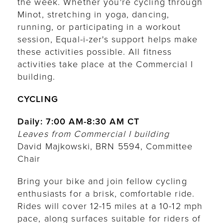
the week. Whether you're cycling through
Minot, stretching in yoga, dancing,
running, or participating in a workout
session, Equal-i-zer's support helps make
these activities possible. All fitness
activities take place at the Commercial I
building.
CYCLING
Daily: 7:00 AM-8:30 AM CT
Leaves from Commercial I building
David Majkowski, BRN 5594, Committee
Chair
Bring your bike and join fellow cycling
enthusiasts for a brisk, comfortable ride.
Rides will cover 12-15 miles at a 10-12 mph
pace, along surfaces suitable for riders of