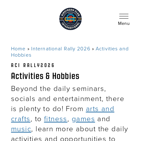
Skip
to
main
content
Menu
Home
International Rally 2026
Activities and
Breadcrumb
Hobbies
ACI RALLY2026
Activities & Hobbies
Beyond the daily seminars,
socials and entertainment, there
is plenty to do! From
arts and
crafts
, to
fitness
,
games
and
music
, learn more about the daily
activities and opportunities to