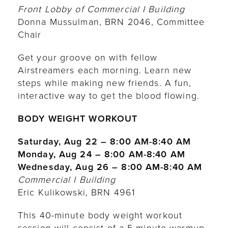
Front Lobby of Commercial I Building
Donna Mussulman, BRN 2046, Committee
Chair
Get your groove on with fellow
Airstreamers each morning. Learn new
steps while making new friends. A fun,
interactive way to get the blood flowing.
BODY WEIGHT WORKOUT
Saturday, Aug 22 – 8:00 AM-8:40 AM
Monday, Aug 24 – 8:00 AM-8:40 AM
Wednesday, Aug 26 – 8:00 AM-8:40 AM
Commercial I Building
Eric Kulikowski, BRN 4961
This 40-minute body weight workout