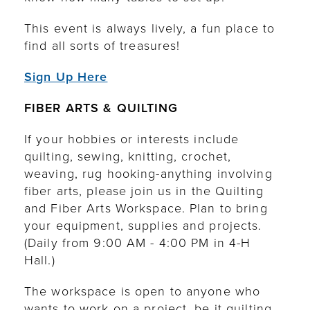
This event is always lively, a fun place to
find all sorts of treasures!
Sign Up Here
FIBER ARTS & QUILTING
If your hobbies or interests include
quilting, sewing, knitting, crochet,
weaving, rug hooking-anything involving
fiber arts, please join us in the Quilting
and Fiber Arts Workspace. Plan to bring
your equipment, supplies and projects.
(Daily from 9:00 AM - 4:00 PM in 4-H
Hall.)
The workspace is open to anyone who
wants to work on a project, be it quilting,