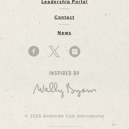
Leadership Portal
Footer
Contact
News
INSPIRED BY
© 2026 Airstream Club International