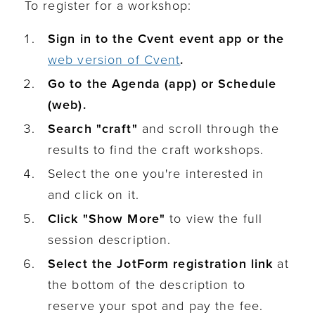
To register for a workshop:
Sign in to the Cvent event app or the
web version of Cvent
.
Go to the Agenda (app) or Schedule
(web).
Search "craft"
and scroll through the
results to find the craft workshops.
Select the one you're interested in
and click on it.
Click "Show More"
to view the full
session description.
Select the JotForm registration link
at
the bottom of the description to
reserve your spot and pay the fee.