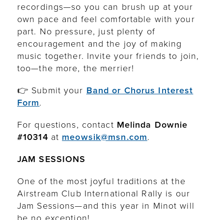
recordings—so you can brush up at your
own pace and feel comfortable with your
part. No pressure, just plenty of
encouragement and the joy of making
music together. Invite your friends to join,
too—the more, the merrier!
👉 Submit your
Band or Chorus Interest
Form
.
For questions, contact
Melinda Downie
#10314
at
meowsik@msn.com
.
JAM SESSIONS
One of the most joyful traditions at the
Airstream Club International Rally is our
Jam Sessions—and this year in Minot will
be no exception!