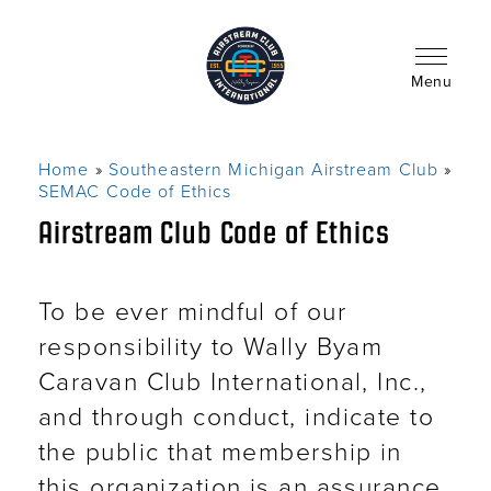
Skip
to
main
content
Menu
Home
Southeastern Michigan Airstream Club
Breadcrumb
SEMAC Code of Ethics
Airstream Club Code of Ethics
To be ever mindful of our
responsibility to Wally Byam
Caravan Club International, Inc.,
and through conduct, indicate to
the public that membership in
this organization is an assurance