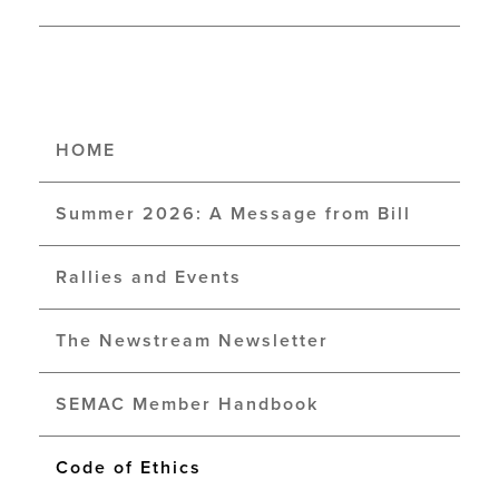
HOME
Summer 2026: A Message from Bill
Rallies and Events
The Newstream Newsletter
SEMAC Member Handbook
Code of Ethics