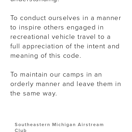
To conduct ourselves in a manner
to inspire others engaged in
recreational vehicle travel to a
full appreciation of the intent and
meaning of this code.
To maintain our camps in an
orderly manner and leave them in
the same way.
Southeastern Michigan Airstream
Club