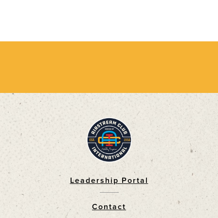
Leadership Portal
Footer
Contact