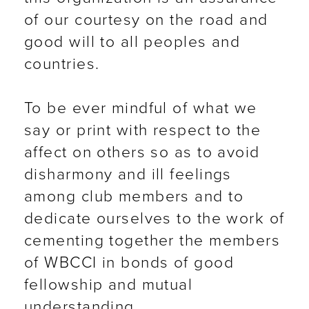
of our courtesy on the road and
good will to all peoples and
countries.
To be ever mindful of what we
say or print with respect to the
affect on others so as to avoid
disharmony and ill feelings
among club members and to
dedicate ourselves to the work of
cementing together the members
of WBCCI in bonds of good
fellowship and mutual
understanding.