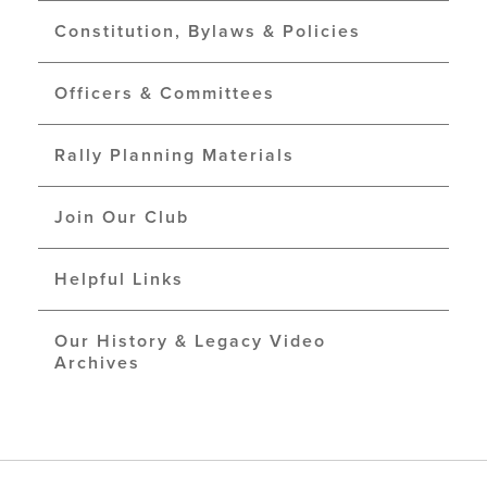
Constitution, Bylaws & Policies
Officers & Committees
Rally Planning Materials
Join Our Club
Helpful Links
Our History & Legacy Video
Archives