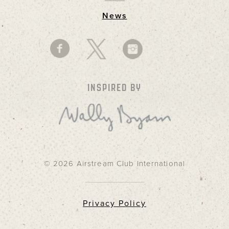
News
INSPIRED BY
© 2026 Airstream Club International
Privacy Policy