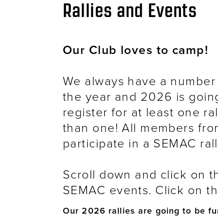
Breadcrumb
Rallies and Events
Our Club loves to camp!
We always have a number 
the year and 2026 is goin
register for at least one r
than one! All members fro
participate in a SEMAC rall
Scroll down and click on t
SEMAC events. Click on the
Our 2026 rallies are going to be fu