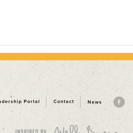
adership Portal
Contact
News
ooter
INSPIRED BY