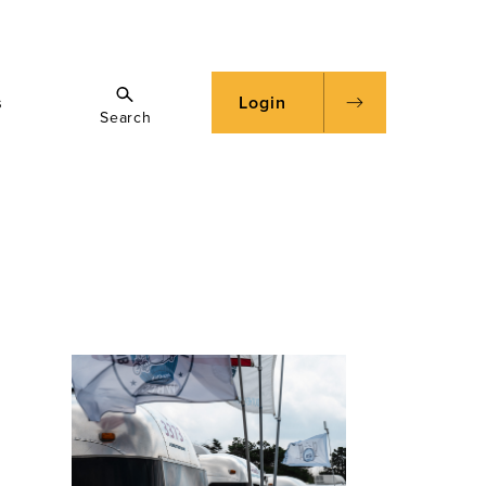
s
Login
Search