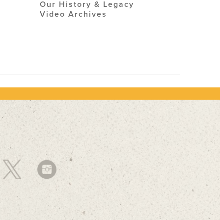
Our History & Legacy
Video Archives