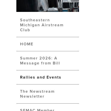
Southeastern
Michigan Airstream
Club
HOME
Summer 2026: A
Message from Bill
Rallies and Events
The Newstream
Newsletter
SEMAC Member