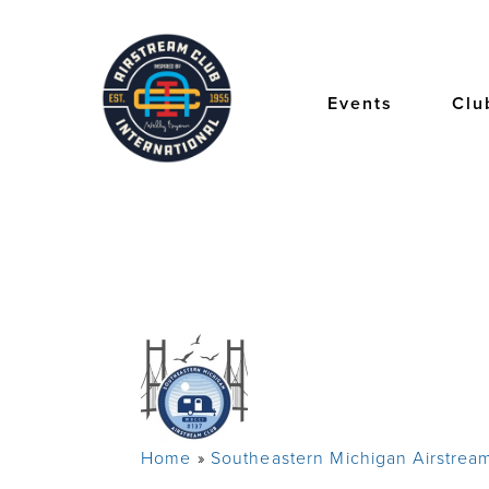
Skip
to
main
content
Events
Clu
Home
Southeastern Michigan Airstrea