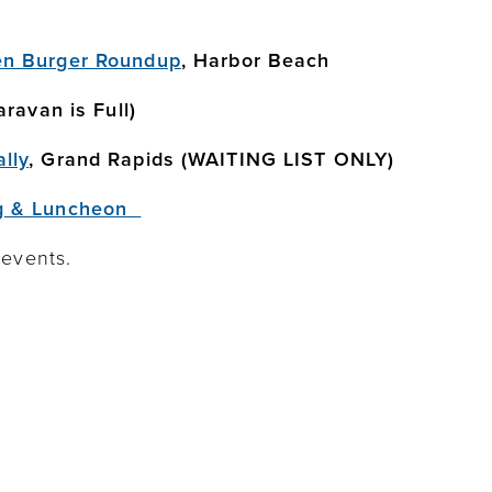
en Burger Roundup
, Harbor Beach
ravan is Full)
lly
, Grand Rapids (WAITING LIST ONLY)
g & Luncheon
 events.