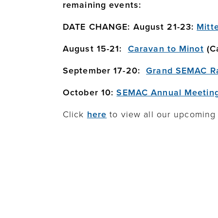
remaining events:
DATE CHANGE: August 21-23:
Mitt
August 15-21:
Caravan to Minot
(Ca
September 17-20:
Grand SEMAC Ra
October 10:
SEMAC Annual Meetin
Click
here
to view all our upcoming