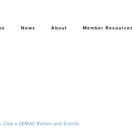
bs
News
About
Member Resource
m Club
SEMAC Rallies and Events