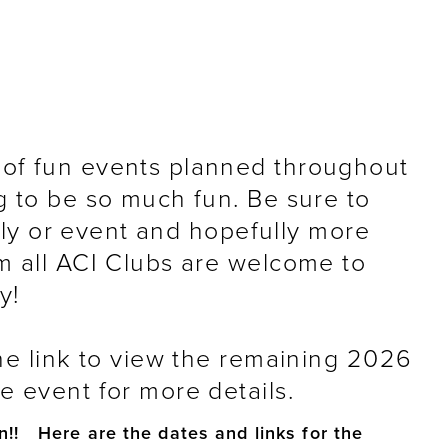
of fun events planned throughout
g to be so much fun. Be sure to
ally or event and hopefully more
m all ACI Clubs are welcome to
y!
he link to view the remaining 2026
 event for more details.
n!! Here are the dates and links for the