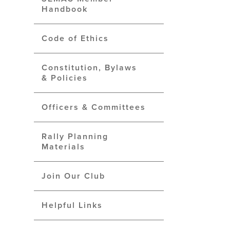
Handbook
Code of Ethics
Constitution, Bylaws
& Policies
Officers & Committees
Rally Planning
Materials
Join Our Club
Helpful Links