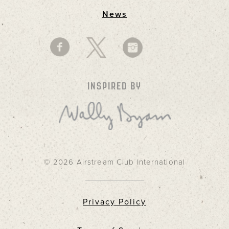
News
INSPIRED BY
© 2026 Airstream Club International
Privacy Policy