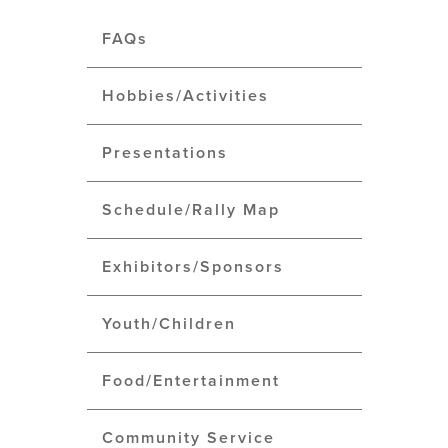
FAQs
Hobbies/Activities
Presentations
Schedule/Rally Map
Exhibitors/Sponsors
Youth/Children
Food/Entertainment
Community Service