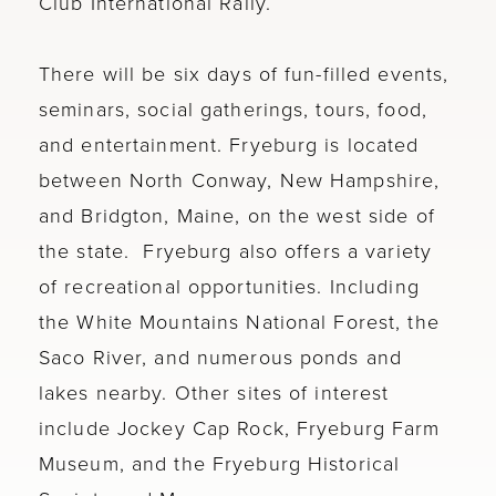
Club International Rally.
There will be six days of fun-filled events,
seminars, social gatherings, tours, food,
and entertainment. Fryeburg is located
between North Conway, New Hampshire,
and Bridgton, Maine, on the west side of
the state. Fryeburg also offers a variety
of recreational opportunities. Including
the White Mountains National Forest, the
Saco River, and numerous ponds and
lakes nearby. Other sites of interest
include Jockey Cap Rock, Fryeburg Farm
Museum, and the Fryeburg Historical