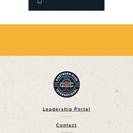
Leadership Portal
Footer
Contact