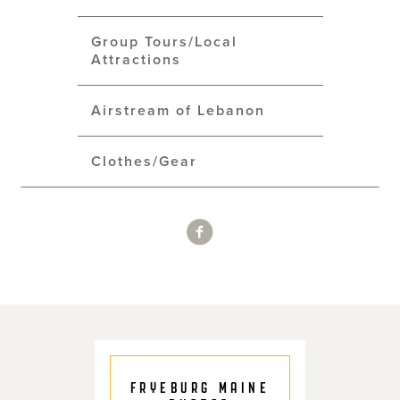
Group Tours/Local
Attractions
Airstream of Lebanon
Clothes/Gear
FRYEBURG MAINE