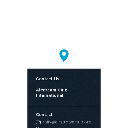
Contact Us
Airstream Club
International
Contact
rally@airstreamclub.org