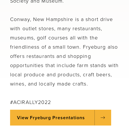
Society and Museum.
Conway, New Hampshire is a short drive
with outlet stores, many restaurants,
museums, golf courses all with the
friendliness of a small town. Fryeburg also
offers restaurants and shopping
opportunities that include farm stands with
local produce and products, craft beers,
wines, and locally made crafts.
#ACIRALLY2022
View Fryeburg Presentations