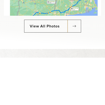
View All Photos