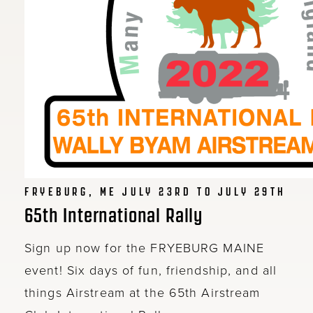
FRYEBURG, ME JULY 23RD TO JULY 29TH
65th International Rally
Sign up now for the FRYEBURG MAINE
event! Six days of fun, friendship, and all
things Airstream at the 65th Airstream