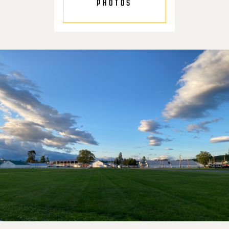
PHOTOS