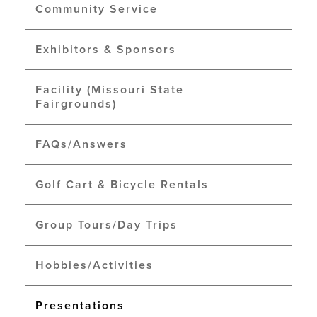
Community Service
Exhibitors & Sponsors
Facility (Missouri State
Fairgrounds)
FAQs/Answers
Golf Cart & Bicycle Rentals
Group Tours/Day Trips
Hobbies/Activities
Presentations