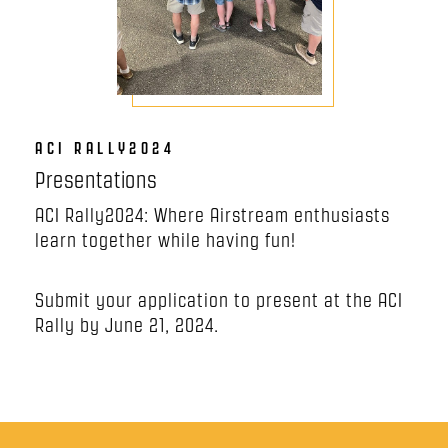
ACI RALLY2024
Presentations
ACI Rally2024: Where Airstream enthusiasts
learn together while having fun!
Submit your application to present at the ACI
Rally by June 21, 2024.