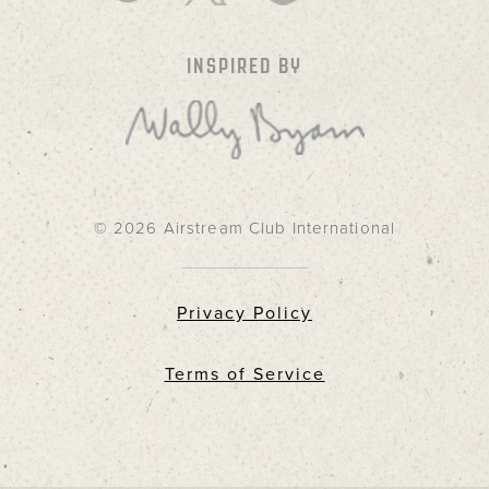
INSPIRED BY
© 2026 Airstream Club International
Privacy Policy
Terms of Service