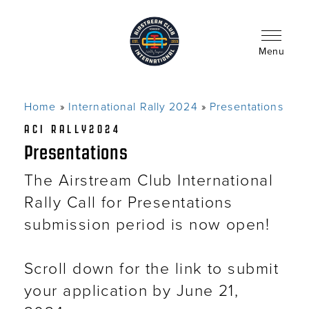
Skip
to
main
content
Menu
Home
International Rally 2024
Presentations
Breadcrumb
ACI RALLY2024
Presentations
The Airstream Club International
Rally Call for Presentations
submission period is now open!
Scroll down for the link to submit
your application by June 21,