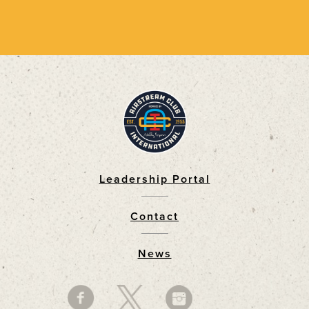
Leadership Portal
Footer
Contact
News