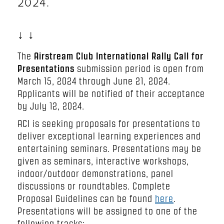
2024.
↓ ↓
The
Airstream Club International Rally Call for
Presentations
submission period is open from
March 15, 2024 through June 21, 2024.
Applicants will be notified of their acceptance
by July 12, 2024.
ACI is seeking proposals for presentations to
deliver exceptional learning experiences and
entertaining seminars. Presentations may be
given as seminars, interactive workshops,
indoor/outdoor demonstrations, panel
discussions or roundtables. Complete
Proposal Guidelines can be found
here
.
Presentations will be assigned to one of the
following tracks: