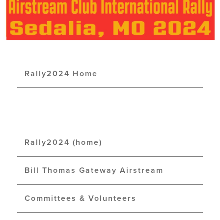
Rally2024 Home
Rally2024 (home)
Bill Thomas Gateway Airstream
Committees & Volunteers