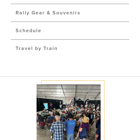
Rally Gear & Souvenirs
Schedule
Travel by Train