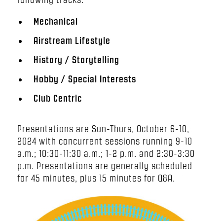
Mechanical
Airstream Lifestyle
History / Storytelling
Hobby / Special Interests
Club Centric
Presentations are Sun-Thurs, October 6-10,
2024 with concurrent sessions running 9-10
a.m.; 10:30-11:30 a.m.; 1-2 p.m. and 2:30-3:30
p.m. Presentations are generally scheduled
for 45 minutes, plus 15 minutes for Q&A.