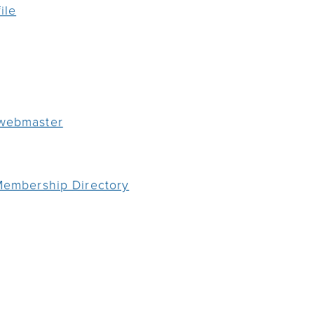
ile
 webmaster
 Membership Directory