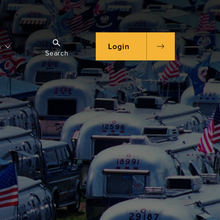
s
Login
Search