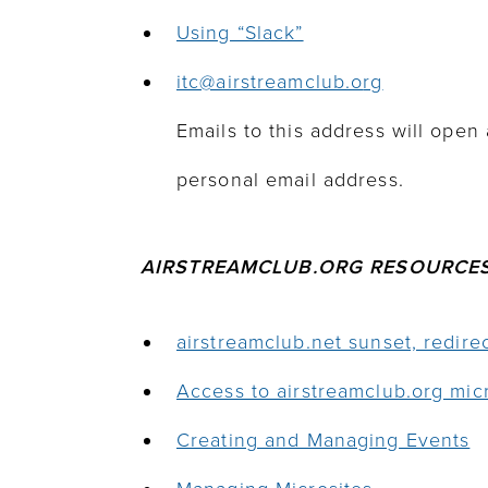
Using “Slack”
itc@airstreamclub.o
rg
Emails to this address will open 
personal email address.
AIRSTREAMCLUB.ORG RESOURCE
airstreamclub.net sunset, redir
Access to airstreamclub.org mic
Creating and Managing Events