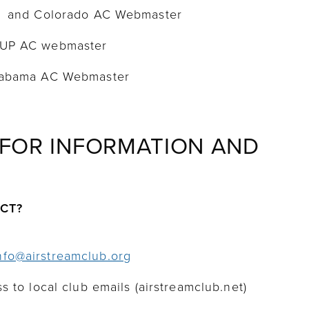
0 and Colorado AC Webmaster
-UP AC webmaster
Alabama AC Webmaster
 FOR INFORMATION AND
ACT?
nfo@airstreamclub.org
s to local club emails (airstreamclub.net)