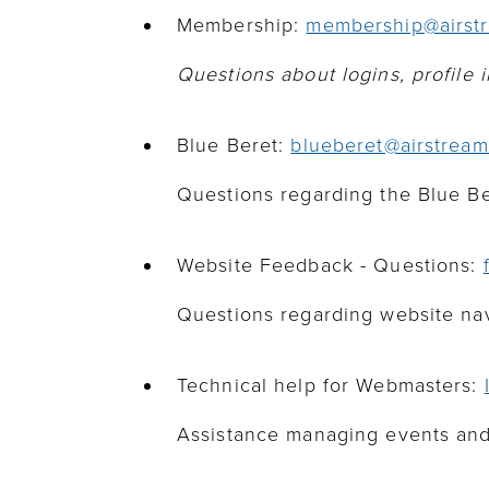
Membership:
membership@airstr
Questions about logins, profile
Blue Beret:
blueberet@airstream
Questions regarding the Blue B
Website Feedback - Questions:
Questions regarding website navi
Technical help for Webmasters:
Assistance managing events and