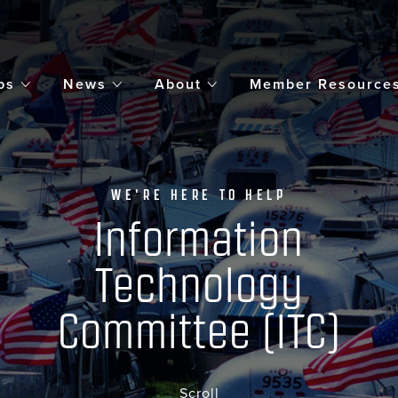
bs
News
About
Member Resource
WE'RE HERE TO HELP
Information
Technology
Committee (ITC)
Scroll