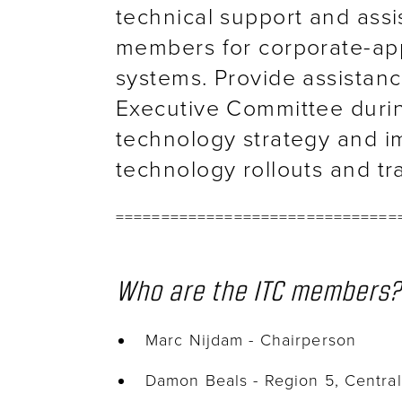
technical support and ass
members for corporate-ap
systems. Provide assistan
Executive Committee duri
technology strategy and im
technology rollouts and tr
===============================
Who are the ITC members?
Marc Nijdam - Chairperson
Damon Beals - Region 5, Centra