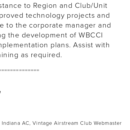
istance to Region and Club/Unit
proved technology projects and
ce to the corporate manager and
ng the development of WBCCI
plementation plans. Assist with
aining as required.
==============
l Indiana AC, Vintage Airstream Club Webmaster