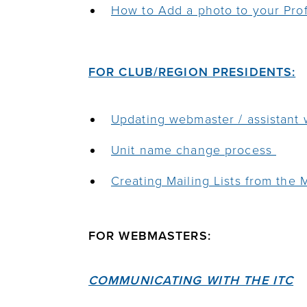
How to Add a photo to your Prof
FOR CLUB/REGION PRESIDENTS:
Updating webmaster / assistant
Unit name change process
Creating Mailing Lists from the
FOR WEBMASTERS:
COMMUNICATING WITH THE ITC