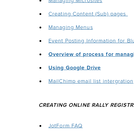
Managing Microsites
Creating Content (Sub) pages
Managing Menus
Event Posting
Information for Bl
Overview of process for manag
Using Google Drive
MailChimp email list intergration
CREATING ONLINE RALLY REGIST
JotForm FAQ