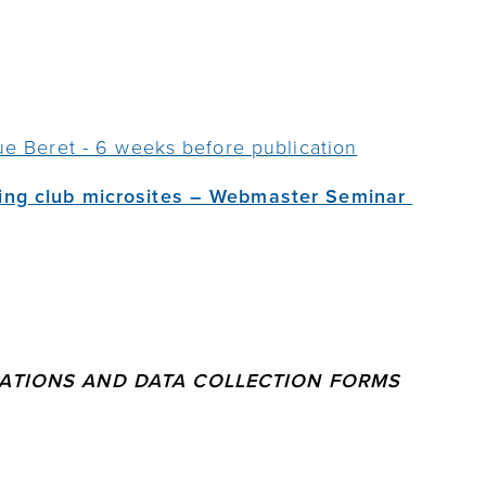
ue Beret - 6 weeks before publication
ing club microsites – Webmaster Seminar
RATIONS AND DATA COLLECTION FORMS