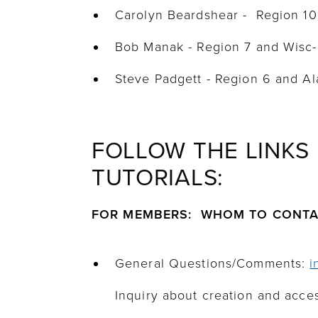
Carolyn Beardshear - Region 1
Bob Manak - Region 7 and Wisc
Steve Padgett - Region 6 and 
FOLLOW THE LINKS
TUTORIALS:
FOR MEMBERS: WHOM TO CONT
General Questions/Comments:
i
Inquiry about creation and acces