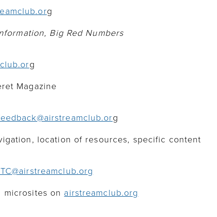
eamclub.or
g
 information, Big Red Numbers
club.or
g
eret Magazine
feedback@airstreamclub.or
g
gation, location of resources, specific content
ITC@airstreamclub.o
rg
 microsites on
airstreamclub.org