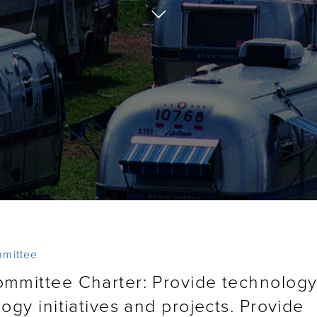
mmittee
ommittee Charter: Provide technolog
ogy initiatives and projects. Provide