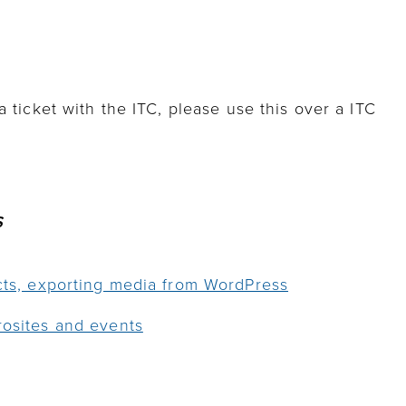
a ticket with the ITC, please use this over a ITC
S
ects, exporting media from WordPress
rosites and events